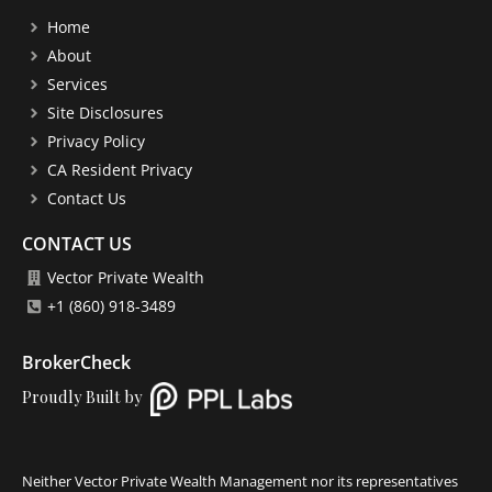
Home
About
Services
Site Disclosures
Privacy Policy
CA Resident Privacy
Contact Us
CONTACT US
Vector Private Wealth
+1 (860) 918-3489
BrokerCheck
Proudly Built by
Neither Vector Private Wealth Management nor its representatives