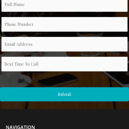
NAVIGATION