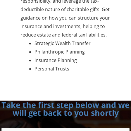
responsibility, and leverage the tax-
deductible nature of charitable gifts. Get
guidance on how you can structure your
insurance and investments, helping to
reduce estate and federal tax liabilities.
Strategic Wealth Transfer
Philanthropic Planning
Insurance Planning
Personal Trusts
Take the first step below and we
will get back to you shortly