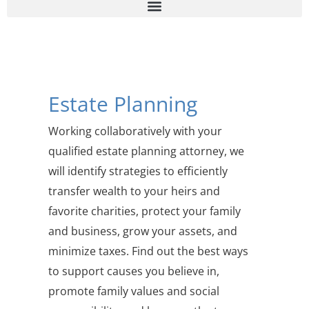
Estate Planning
Working collaboratively with your
qualified estate planning attorney, we
will identify strategies to efficiently
transfer wealth to your heirs and
favorite charities, protect your family
and business, grow your assets, and
minimize taxes. Find out the best ways
to support causes you believe in,
promote family values and social