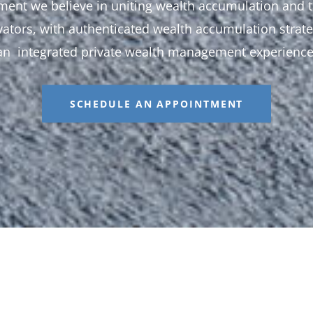
ent we believe in uniting wealth accumulation and t
ators, with authenticated wealth accumulation strate
an integrated private wealth management experience
SCHEDULE AN APPOINTMENT