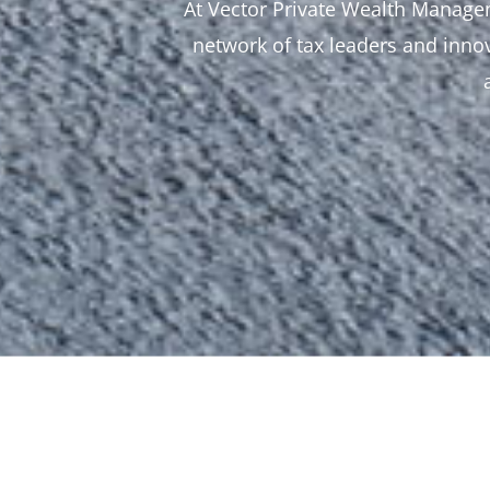
At Vector Private Wealth Managem
network of tax leaders and innov