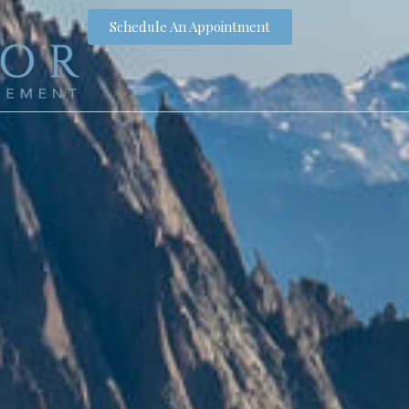
Schedule An Appointment