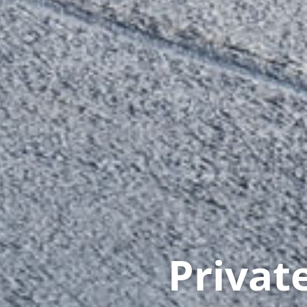
Priva