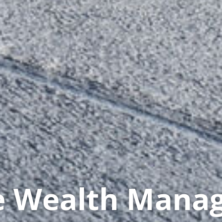
te Wealth Mana