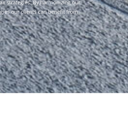
ax strategies. By harmonizing our
gies our clients can benefit from
.