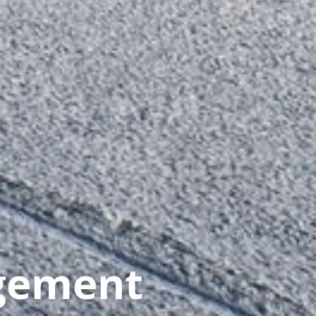
gement